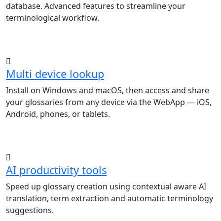
database. Advanced features to streamline your
terminological workflow.
Multi device lookup
Install on Windows and macOS, then access and share
your glossaries from any device via the WebApp — iOS,
Android, phones, or tablets.
AI productivity tools
Speed up glossary creation using contextual aware AI
translation, term extraction and automatic terminology
suggestions.