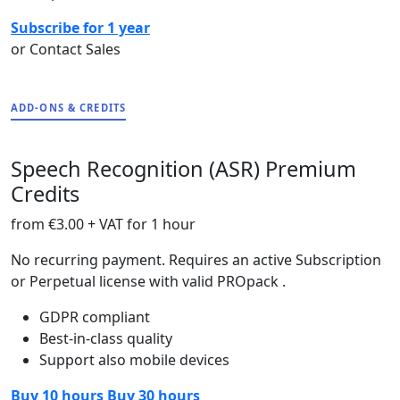
Subscribe for 1 year
or Contact Sales
ADD-ONS & CREDITS
Speech Recognition (ASR) Premium
Credits
from
€3.00
+ VAT for 1 hour
No recurring payment. Requires an active Subscription
or Perpetual license with valid PROpack .
GDPR compliant
Best-in-class quality
Support also mobile devices
Buy 10 hours
Buy 30 hours