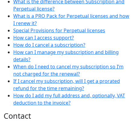
What is the difference between Subscription and
Perpetual license?
What is a PRO Pack for Perpetual licenses and how
I renew it?
Special Provisions for Perpetual licenses
How can I access support?
How do I cancel a subscription?
How can I manage my subscription and billing
details?
When do I need to cancel my subscription so I’m
not charged for the renewal?
If I cancel my subscription, will I get a prorated
refund for the time remaining?
How do I add my full address and, optionally, VAT
deduction to the invoice?
Contact