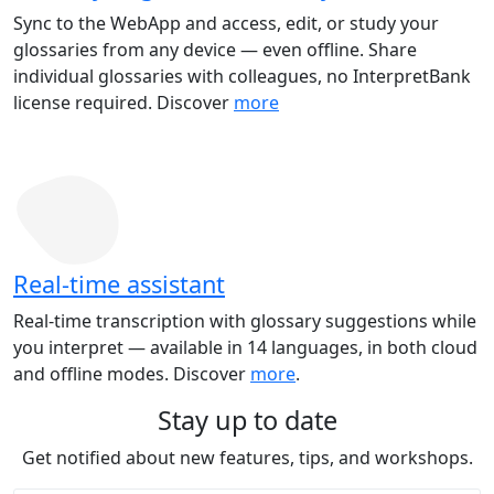
Sync to the WebApp and access, edit, or study your
glossaries from any device — even offline. Share
individual glossaries with colleagues, no InterpretBank
license required. Discover
more
Real-time assistant
Real-time transcription with glossary suggestions while
you interpret — available in 14 languages, in both cloud
and offline modes. Discover
more
.
Stay up to date
Get notified about new features, tips, and workshops.