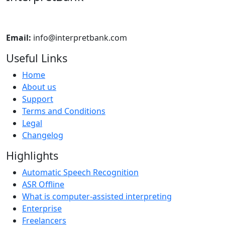
Email:
info@interpretbank.com
Useful Links
Home
About us
Support
Terms and Conditions
Legal
Changelog
Highlights
Automatic Speech Recognition
ASR Offline
What is computer-assisted interpreting
Enterprise
Freelancers