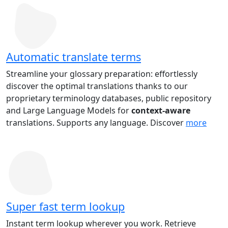
Automatic translate terms
Streamline your glossary preparation: effortlessly
discover the optimal translations thanks to our
proprietary terminology databases, public repository
and Large Language Models for
context-aware
translations. Supports any language. Discover
more
Super fast term lookup
Instant term lookup wherever you work. Retrieve