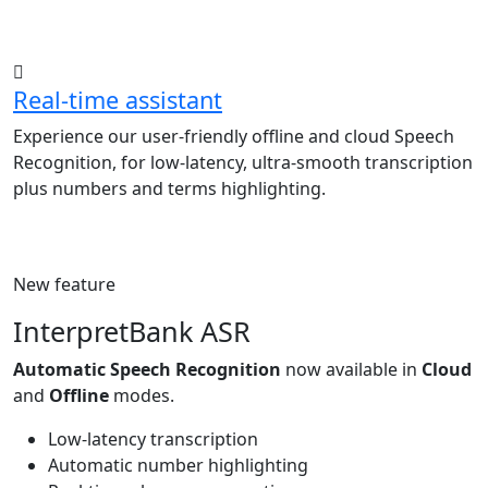
Real-time assistant
Experience our user-friendly offline and cloud Speech
Recognition, for low-latency, ultra-smooth transcription
plus numbers and terms highlighting.
New feature
InterpretBank ASR
Automatic Speech Recognition
now available in
Cloud
and
Offline
modes.
Low-latency transcription
Automatic number highlighting