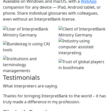
Available on Windows and macOS, with a
WebApp
companion for any device — iPad, Android tablet, or
phone. Share individual glossaries with colleagues,
even without an InterpretBank license.
Testimonials
What interpreters are saying.
Thanks for bringing InterpretBank to the world – it has
truly made a difference in my profession.