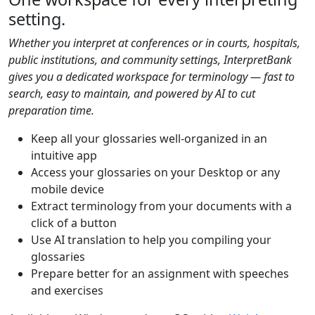
setting.
Whether you interpret at conferences or in courts, hospitals,
public institutions, and community settings, InterpretBank
gives you a dedicated workspace for terminology — fast to
search, easy to maintain, and powered by AI to cut
preparation time.
Keep all your glossaries well-organized in an
intuitive app
Access your glossaries on your Desktop or any
mobile device
Extract terminology from your documents with a
click of a button
Use AI translation to help you compiling your
glossaries
Prepare better for an assignment with speeches
and exercises