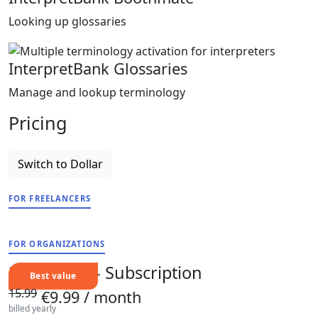
Looking up glossaries
InterpretBank Glossaries
Manage and lookup terminology
Pricing
Switch to Dollar
FOR FREELANCERS
FOR ORGANIZATIONS
Freelancer - Subscription
15.99
€9.99
/ month
billed yearly