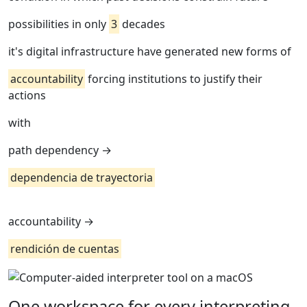
possibilities in only
3
decades
it's digital infrastructure have generated new forms of
accountability
forcing institutions to justify their
actions
with
path dependency →
dependencia de trayectoria
accountability →
rendición de cuentas
One workspace for every interpreting