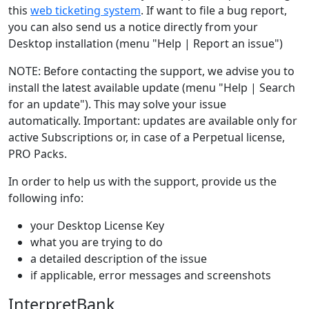
this
web ticketing system
. If want to file a bug report,
you can also send us a notice directly from your
Desktop installation (menu "Help | Report an issue")
NOTE: Before contacting the support, we advise you to
install the latest available update (menu "Help | Search
for an update"). This may solve your issue
automatically. Important: updates are available only for
active Subscriptions or, in case of a Perpetual license,
PRO Packs.
In order to help us with the support, provide us the
following info:
your Desktop License Key
what you are trying to do
a detailed description of the issue
if applicable, error messages and screenshots
InterpretBank