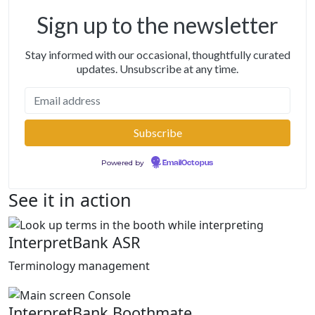
Sign up to the newsletter
Stay informed with our occasional, thoughtfully curated
updates. Unsubscribe at any time.
Powered by
EmailOctopus
See it in action
InterpretBank ASR
Terminology management
InterpretBank Boothmate