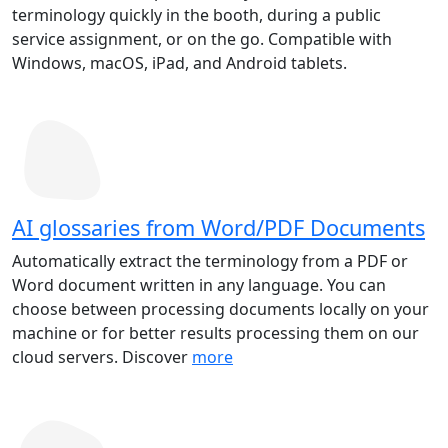
terminology quickly in the booth, during a public
service assignment, or on the go. Compatible with
Windows, macOS, iPad, and Android tablets.
AI glossaries from Word/PDF Documents
Automatically extract the terminology from a PDF or
Word document written in any language. You can
choose between processing documents locally on your
machine or for better results processing them on our
cloud servers. Discover
more