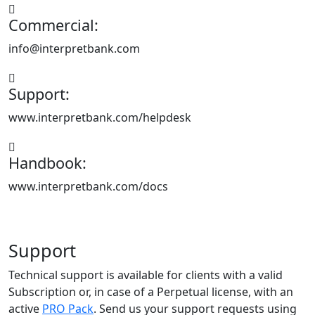
Commercial:
info@interpretbank.com
Support:
www.interpretbank.com/helpdesk
Handbook:
www.interpretbank.com/docs
Support
Technical support is available for clients with a valid
Subscription or, in case of a Perpetual license, with an
active
PRO Pack
. Send us your support requests using