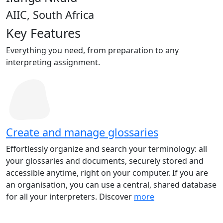
AIIC, South Africa
Key Features
Everything you need, from preparation to any
interpreting assignment.
Create and manage glossaries
Effortlessly organize and search your terminology: all
your glossaries and documents, securely stored and
accessible anytime, right on your computer. If you are
an organisation, you can use a central, shared database
for all your interpreters. Discover
more