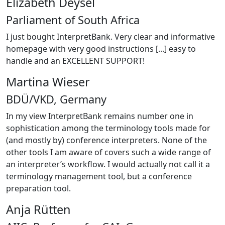
Elizabeth Deysel
Parliament of South Africa
I just bought InterpretBank. Very clear and informative
homepage with very good instructions [...] easy to
handle and an EXCELLENT SUPPORT!
Martina Wieser
BDÜ/VKD, Germany
In my view InterpretBank remains number one in
sophistication among the terminology tools made for
(and mostly by) conference interpreters. None of the
other tools I am aware of covers such a wide range of
an interpreter’s workflow. I would actually not call it a
terminology management tool, but a conference
preparation tool.
Anja Rütten