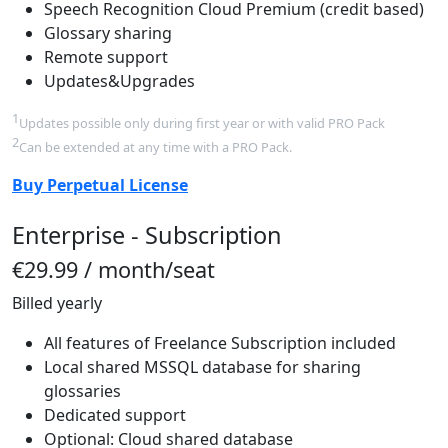
Speech Recognition Cloud Premium (credit based)
Glossary sharing
Remote support
Updates&Upgrades
1
Updates possible only during first year or with valid PRO Pack
2
Can be extended at any time with a PRO Pack.
Buy Perpetual License
Enterprise - Subscription
€29.99
/ month/seat
Billed yearly
All features of Freelance Subscription included
Local shared MSSQL database for sharing
glossaries
Dedicated support
Optional: Cloud shared database