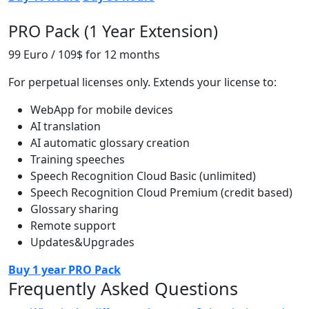
PRO Pack (1 Year Extension)
99 Euro / 109$
for 12 months
For perpetual licenses only. Extends your license to:
WebApp for mobile devices
AI translation
AI automatic glossary creation
Training speeches
Speech Recognition Cloud Basic (unlimited)
Speech Recognition Cloud Premium (credit based)
Glossary sharing
Remote support
Updates&Upgrades
Buy 1 year PRO Pack
Frequently Asked Questions