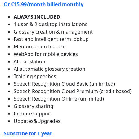
Or
€15.99
/month billed monthly
ALWAYS INCLUDED
1 user & 2 desktop installations
Glossary creation & management
Fast and intelligent term lookup
Memorization feature
WebApp for mobile devices
AI translation
AI automatic glossary creation
Training speeches
Speech Recognition Cloud Basic (unlimited)
Speech Recognition Cloud Premium (credit based)
Speech Recognition Offline (unlimited)
Glossary sharing
Remote support
Updates&Upgrades
Subscribe for 1 year