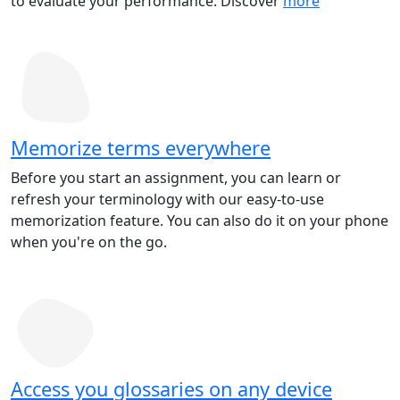
to evaluate your performance. Discover
more
Memorize terms everywhere
Before you start an assignment, you can learn or
refresh your terminology with our easy-to-use
memorization feature. You can also do it on your phone
when you're on the go.
Access you glossaries on any device