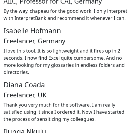
AIIC, Professor for CAI, Germany
By the way, chapeau for the good work, I only interpret
with InterpretBank and recommend it whenever I can.
Isabelle Hofmann
Freelancer, Germany
I love this tool. It is so lightweight and it fires up in 2
seconds. I now find Excel quite cumbersome. And no
more looking for my glossaries in endless folders and
directories.
Diana Coada
Freelancer, UK
Thank you very much for the software. I am really
satisfied using it since I ordered it. Now I have started
the process of sensitizing my colleagues.
Ilunga Nkulu