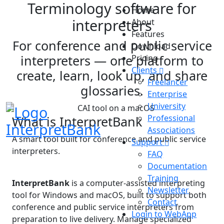
Terminology software for
Home
interpreters
About
Features
For conference and public service
Download
interpreters — one platform to
Pricing
Clients
create, learn, look up, and share
Freelancer
glossaries.
Enterprise
University
Professional
What is InterpretBank
InterpretBank
Associations
A smart tool built for conference and public service
Support
interpreters.
FAQ
Documentation
Training
InterpretBank
is a computer-assisted interpreting
Newsletter
tool for Windows and macOS, built to support both
Contact
conference and public service interpreters from
Login to WebApp
preparation to live delivery. Manage specialized