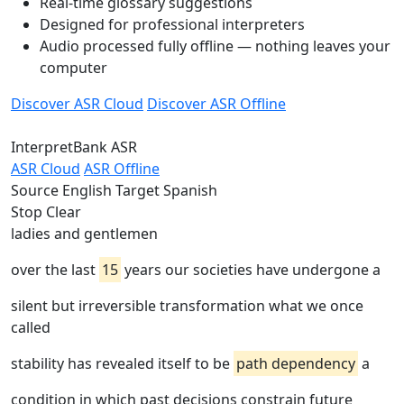
Real-time glossary suggestions
Designed for professional interpreters
Audio processed fully offline — nothing leaves your
computer
Discover ASR Cloud
Discover ASR Offline
InterpretBank ASR
ASR Cloud
ASR Offline
Source
English
Target
Spanish
Stop
Clear
ladies and gentlemen
over the last
15
years our societies have undergone a
silent but irreversible transformation what we once
called
stability has revealed itself to be
path dependency
a
condition in which past decisions constrain future