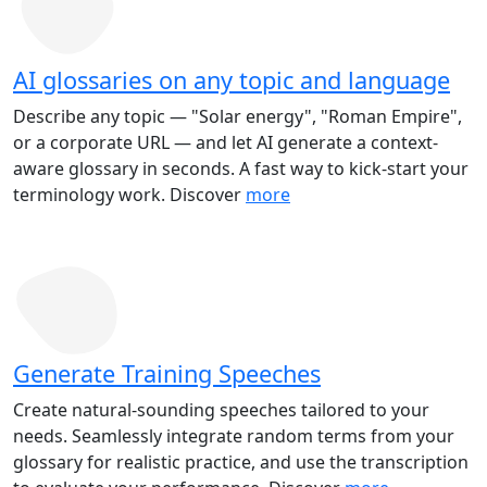
AI glossaries on any topic and language
Describe any topic — "Solar energy", "Roman Empire",
or a corporate URL — and let AI generate a context-
aware glossary in seconds. A fast way to kick-start your
terminology work. Discover
more
Generate Training Speeches
Create natural-sounding speeches tailored to your
needs. Seamlessly integrate random terms from your
glossary for realistic practice, and use the transcription