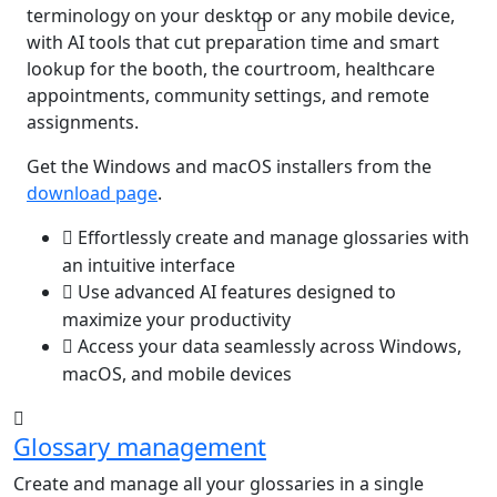
terminology on your desktop or any mobile device,
with AI tools that cut preparation time and smart
lookup for the booth, the courtroom, healthcare
appointments, community settings, and remote
assignments.
Get the Windows and macOS installers from the
download page
.
Effortlessly create and manage glossaries with
an intuitive interface
Use advanced AI features designed to
maximize your productivity
Access your data seamlessly across Windows,
macOS, and mobile devices
Glossary management
Create and manage all your glossaries in a single