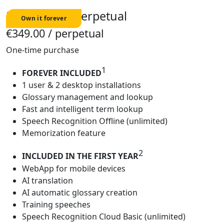
Freelancer - Perpetual
€349.00
/ perpetual
One-time purchase
1
FOREVER INCLUDED
1 user & 2 desktop installations
Glossary management and lookup
Fast and intelligent term lookup
Speech Recognition Offline (unlimited)
Memorization feature
2
INCLUDED IN THE FIRST YEAR
WebApp for mobile devices
AI translation
AI automatic glossary creation
Training speeches
Speech Recognition Cloud Basic (unlimited)